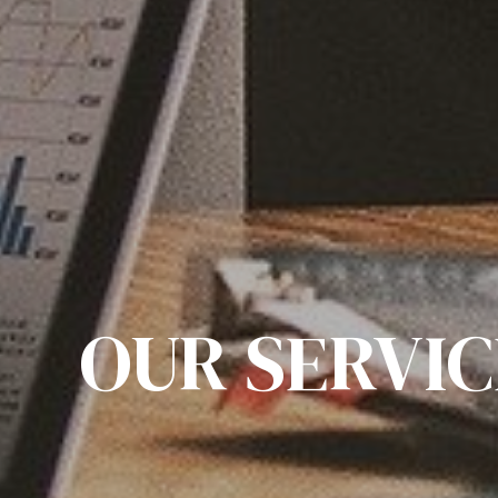
OUR SERVIC