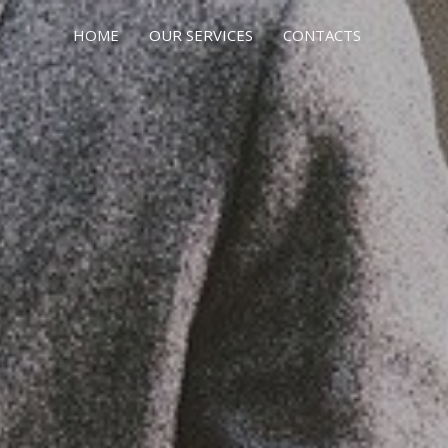
HOME
OUR SERVICES
CONTACTS